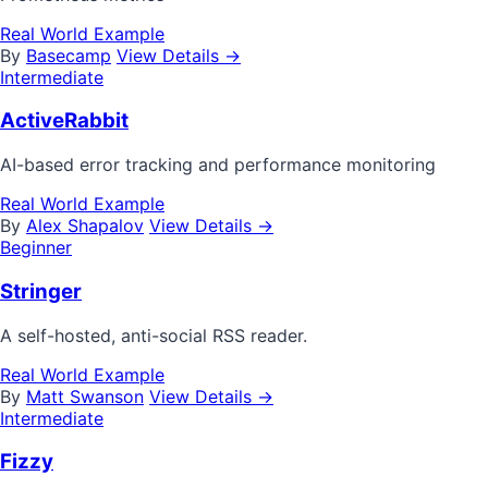
Real World Example
By
Basecamp
View Details →
Intermediate
ActiveRabbit
AI-based error tracking and performance monitoring
Real World Example
By
Alex Shapalov
View Details →
Beginner
Stringer
A self-hosted, anti-social RSS reader.
Real World Example
By
Matt Swanson
View Details →
Intermediate
Fizzy