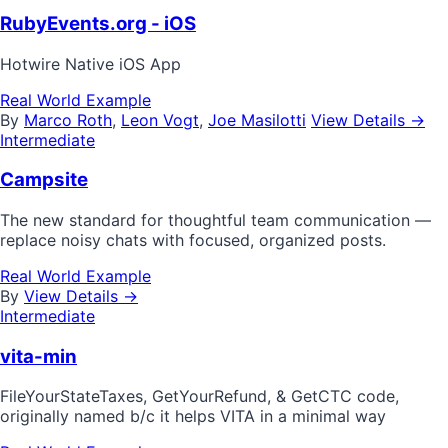
RubyEvents.org - iOS
Hotwire Native iOS App
Real World Example
By
Marco Roth
,
Leon Vogt
,
Joe Masilotti
View Details →
Intermediate
Campsite
The new standard for thoughtful team communication —
replace noisy chats with focused, organized posts.
Real World Example
By
View Details →
Intermediate
vita-min
FileYourStateTaxes, GetYourRefund, & GetCTC code,
originally named b/c it helps VITA in a minimal way