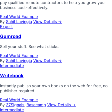
pay qualified remote contractors to help you grow your
business cost-effectively.
Real World Example
By
Sahil Lavingia
View Details →
Expert
Gumroad
Sell your stuff. See what sticks.
Real World Example
By
Sahil Lavingia
View Details →
Intermediate
Writebook
Instantly publish your own books on the web for free, no
publisher required.
Real World Example
By
37Signals
,
Basecamp
View Details →
Intermediate