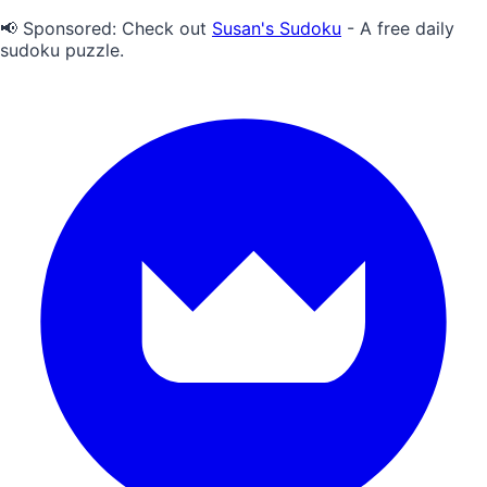
📢 Sponsored:
Check out
Susan's Sudoku
- A free daily
sudoku puzzle.