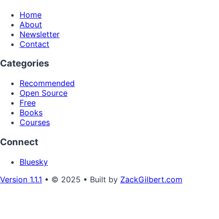
Home
About
Newsletter
Contact
Categories
Recommended
Open Source
Free
Books
Courses
Connect
Bluesky
Version 1.1.1
• © 2025 • Built by
ZackGilbert.com