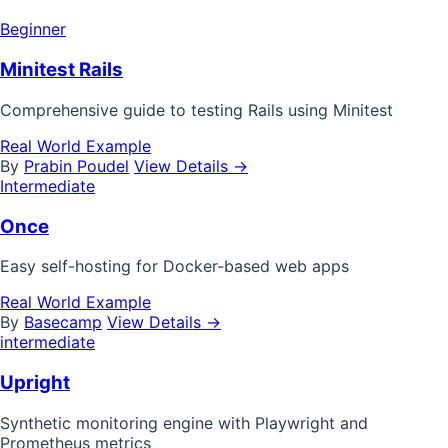
Beginner
Minitest Rails
Comprehensive guide to testing Rails using Minitest
Real World Example
By
Prabin Poudel
View Details →
Intermediate
Once
Easy self-hosting for Docker-based web apps
Real World Example
By
Basecamp
View Details →
intermediate
Upright
Synthetic monitoring engine with Playwright and
Prometheus metrics