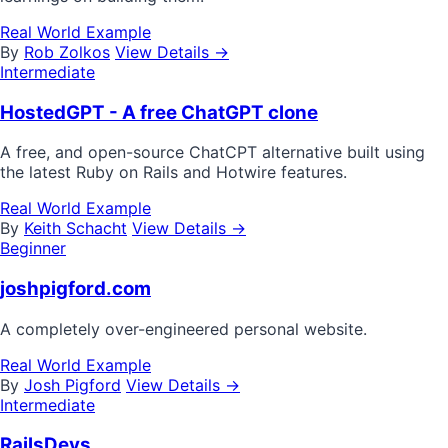
Real World Example
By
Rob Zolkos
View Details →
Intermediate
HostedGPT - A free ChatGPT clone
A free, and open-source ChatCPT alternative built using
the latest Ruby on Rails and Hotwire features.
Real World Example
By
Keith Schacht
View Details →
Beginner
joshpigford.com
A completely over-engineered personal website.
Real World Example
By
Josh Pigford
View Details →
Intermediate
RailsDevs