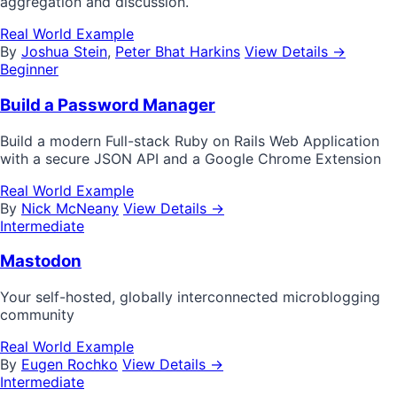
aggregation and discussion.
Real World Example
By
Joshua Stein
,
Peter Bhat Harkins
View Details →
Beginner
Build a Password Manager
Build a modern Full-stack Ruby on Rails Web Application
with a secure JSON API and a Google Chrome Extension
Real World Example
By
Nick McNeany
View Details →
Intermediate
Mastodon
Your self-hosted, globally interconnected microblogging
community
Real World Example
By
Eugen Rochko
View Details →
Intermediate