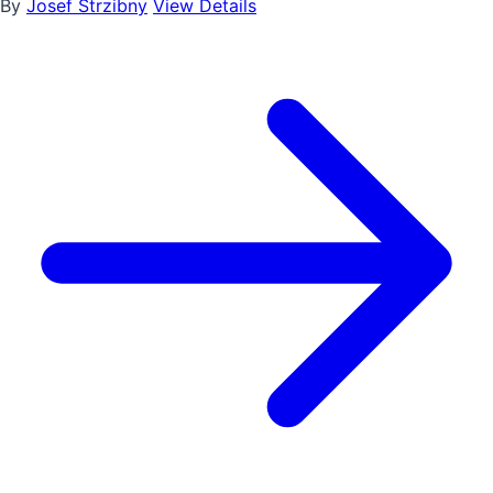
By
Josef Strzibny
View Details