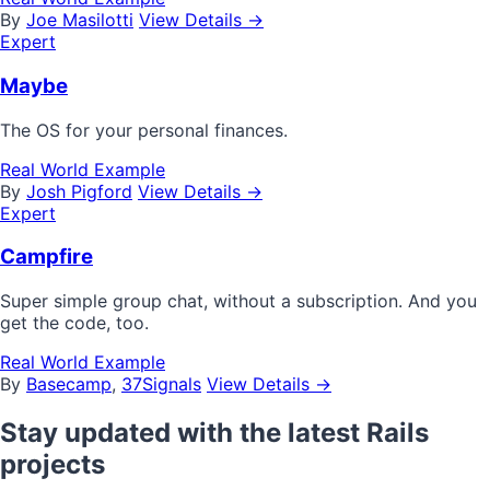
By
Joe Masilotti
View Details →
Expert
Maybe
The OS for your personal finances.
Real World Example
By
Josh Pigford
View Details →
Expert
Campfire
Super simple group chat, without a subscription. And you
get the code, too.
Real World Example
By
Basecamp
,
37Signals
View Details →
Stay updated with the latest Rails
projects