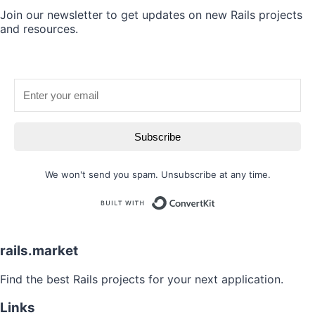
Join our newsletter to get updates on new Rails projects
and resources.
Subscribe
We won't send you spam. Unsubscribe at any time.
Built with
rails.market
Find the best Rails projects for your next application.
Links