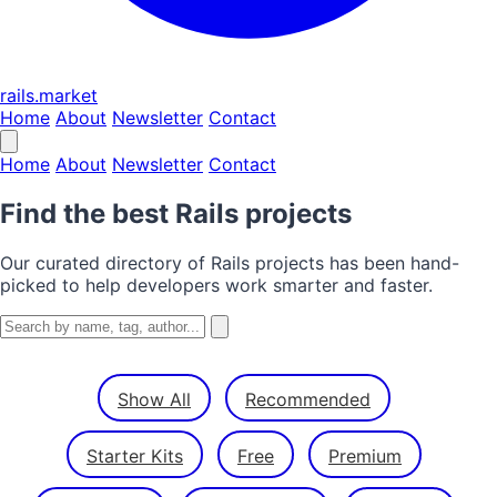
rails.market
Home
About
Newsletter
Contact
Home
About
Newsletter
Contact
Find the best Rails projects
Our curated directory of Rails projects has been hand-
picked to help developers work smarter and faster.
Show All
Recommended
Starter Kits
Free
Premium