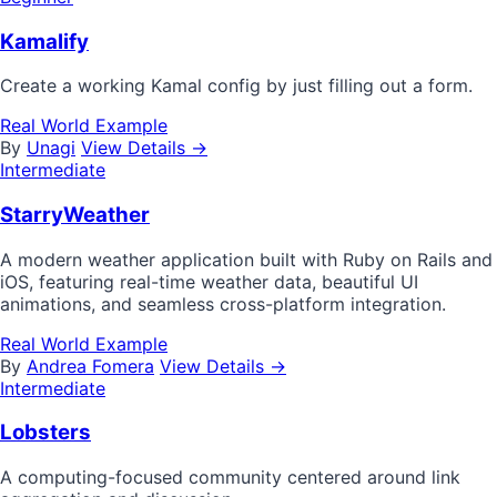
Kamalify
Create a working Kamal config by just filling out a form.
Real World Example
By
Unagi
View Details →
Intermediate
StarryWeather
A modern weather application built with Ruby on Rails and
iOS, featuring real-time weather data, beautiful UI
animations, and seamless cross-platform integration.
Real World Example
By
Andrea Fomera
View Details →
Intermediate
Lobsters
A computing-focused community centered around link