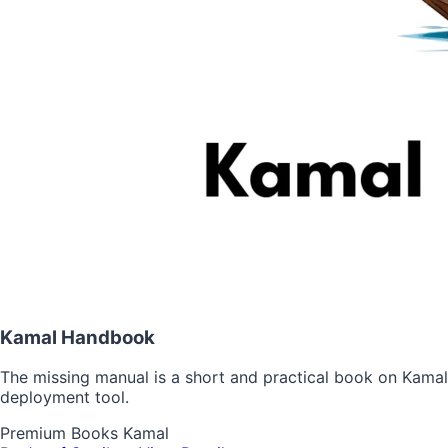
Kamal Handbook
The missing manual is a short and practical book on Kamal
deployment tool.
Premium
Books
Kamal