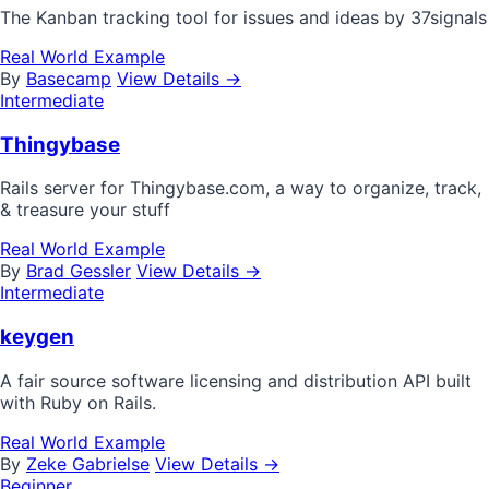
The Kanban tracking tool for issues and ideas by 37signals
Real World Example
By
Basecamp
View Details →
Intermediate
Thingybase
Rails server for Thingybase.com, a way to organize, track,
& treasure your stuff
Real World Example
By
Brad Gessler
View Details →
Intermediate
keygen
A fair source software licensing and distribution API built
with Ruby on Rails.
Real World Example
By
Zeke Gabrielse
View Details →
Beginner