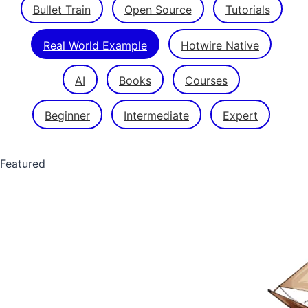
Bullet Train
Open Source
Tutorials
Real World Example
Hotwire Native
AI
Books
Courses
Beginner
Intermediate
Expert
Featured