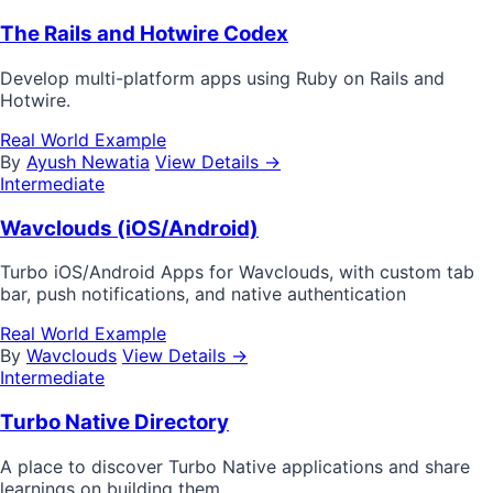
The Rails and Hotwire Codex
Develop multi-platform apps using Ruby on Rails and
Hotwire.
Real World Example
By
Ayush Newatia
View Details →
Intermediate
Wavclouds (iOS/Android)
Turbo iOS/Android Apps for Wavclouds, with custom tab
bar, push notifications, and native authentication
Real World Example
By
Wavclouds
View Details →
Intermediate
Turbo Native Directory
A place to discover Turbo Native applications and share
learnings on building them.