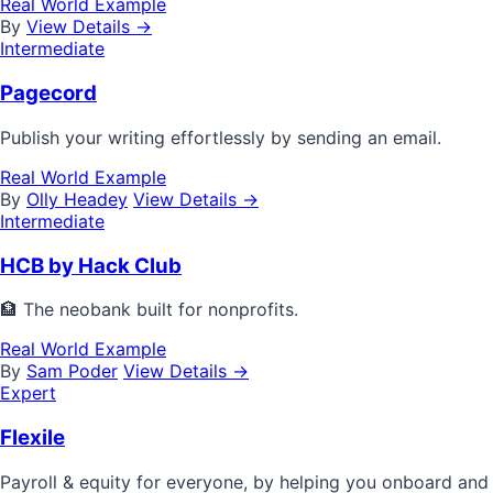
Real World Example
By
View Details →
Intermediate
Pagecord
Publish your writing effortlessly by sending an email.
Real World Example
By
Olly Headey
View Details →
Intermediate
HCB by Hack Club
🏦 The neobank built for nonprofits.
Real World Example
By
Sam Poder
View Details →
Expert
Flexile
Payroll & equity for everyone, by helping you onboard and