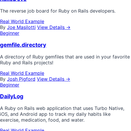
The reverse job board for Ruby on Rails developers.
Real World Example
By
Joe Masilotti
View Details →
Beginner
gemfile.directory
A directory of Ruby gemfiles that are used in your favorite
Ruby and Rails projects!
Real World Example
By
Josh Pigford
View Details →
Beginner
DailyLog
A Ruby on Rails web application that uses Turbo Native,
iOS, and Android app to track my daily habits like
exercise, medication, food, and water.
Real World Example