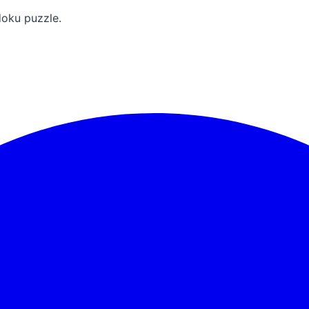
doku puzzle.