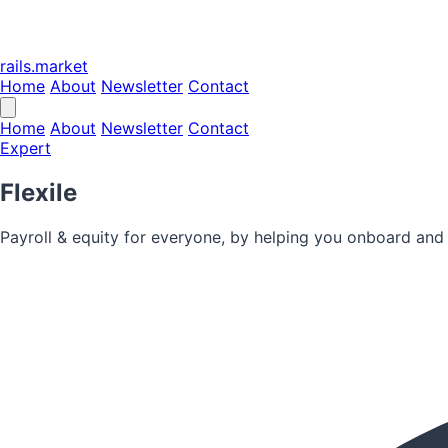
rails.market
Home
About
Newsletter
Contact
Home
About
Newsletter
Contact
Expert
Flexile
Payroll & equity for everyone, by helping you onboard and 