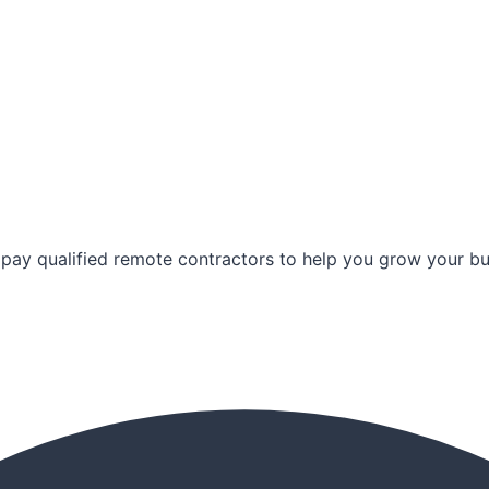
pay qualified remote contractors to help you grow your bus