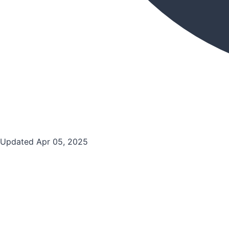
Updated Apr 05, 2025