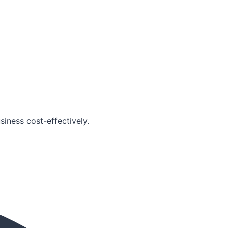
iness cost-effectively.