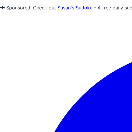
📢 Sponsored:
Check out
Susan's Sudoku
- A free daily su