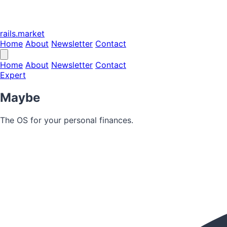
rails.market
Home
About
Newsletter
Contact
Home
About
Newsletter
Contact
Expert
Maybe
The OS for your personal finances.