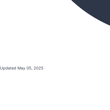
Updated May 05, 2025