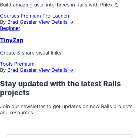
Build amazing user-interfaces in Rails with Phlex 💪
Courses
Premium
Pre-Launch
By
Brad Gessler
View Details →
Beginner
TinyZap
Create & share visual links
Tools
Premium
By
Brad Gessler
View Details →
Stay updated with the latest Rails
projects
Join our newsletter to get updates on new Rails projects
and resources.