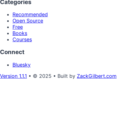
Categories
Recommended
Open Source
Free
Books
Courses
Connect
Bluesky
Version 1.1.1
• © 2025 • Built by
ZackGilbert.com