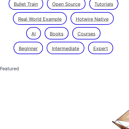
Bullet Train
Open Source
Tutorials
Real World Example
Hotwire Native
AI
Books
Courses
Beginner
Intermediate
Expert
Featured