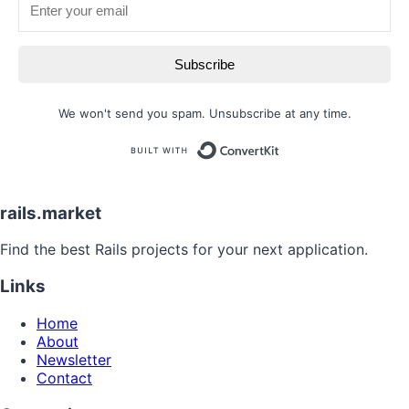
Subscribe
We won't send you spam. Unsubscribe at any time.
Built with
rails.market
Find the best Rails projects for your next application.
Links
Home
About
Newsletter
Contact