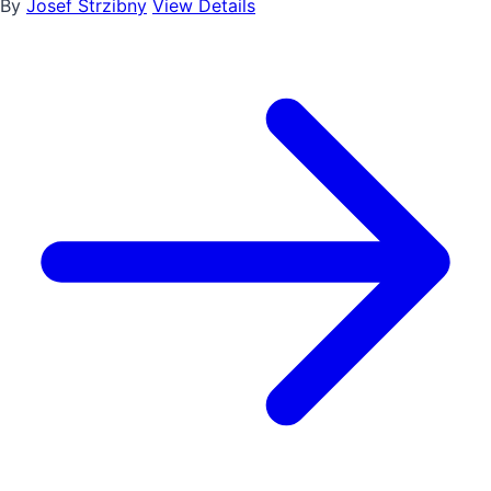
By
Josef Strzibny
View Details