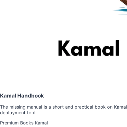
Kamal Handbook
The missing manual is a short and practical book on Kamal
deployment tool.
Premium
Books
Kamal