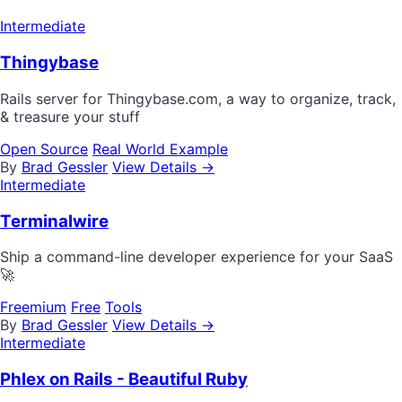
Intermediate
Thingybase
Rails server for Thingybase.com, a way to organize, track,
& treasure your stuff
Open Source
Real World Example
By
Brad Gessler
View Details →
Intermediate
Terminalwire
Ship a command-line developer experience for your SaaS
🚀
Freemium
Free
Tools
By
Brad Gessler
View Details →
Intermediate
Phlex on Rails - Beautiful Ruby