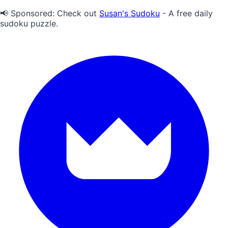
📢 Sponsored:
Check out
Susan's Sudoku
- A free daily
sudoku puzzle.