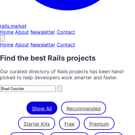
rails.market
Home
About
Newsletter
Contact
Home
About
Newsletter
Contact
Find the best Rails projects
Our curated directory of Rails projects has been hand-
picked to help developers work smarter and faster.
Show All
Recommended
Starter Kits
Free
Premium