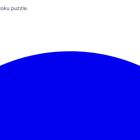
doku puzzle.