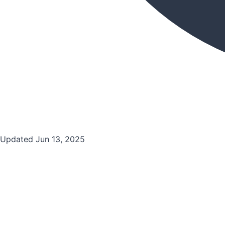
Updated Jun 13, 2025