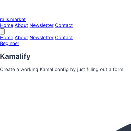
rails.market
Home
About
Newsletter
Contact
Home
About
Newsletter
Contact
Beginner
Kamalify
Create a working Kamal config by just filling out a form.