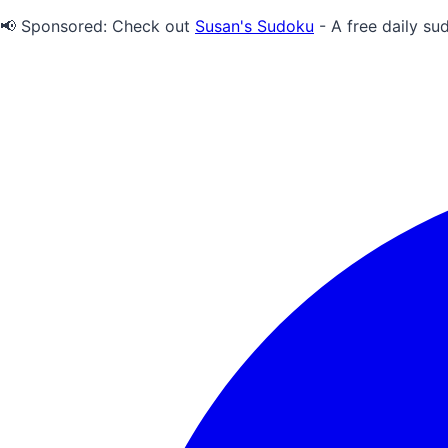
📢 Sponsored:
Check out
Susan's Sudoku
- A free daily su