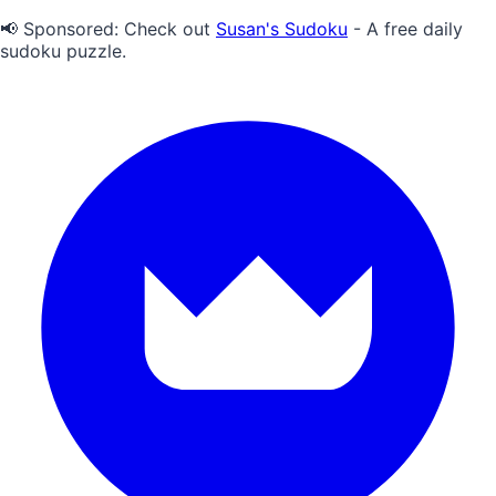
📢 Sponsored:
Check out
Susan's Sudoku
- A free daily
sudoku puzzle.