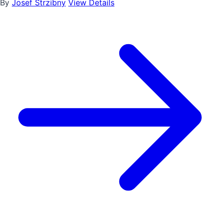
By
Josef Strzibny
View Details