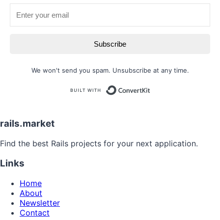
Subscribe
We won't send you spam. Unsubscribe at any time.
Built with
rails.market
Find the best Rails projects for your next application.
Links
Home
About
Newsletter
Contact