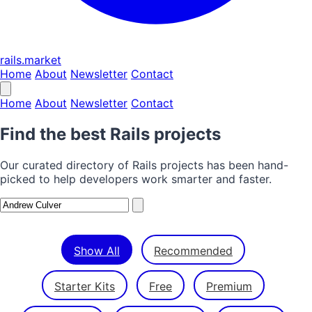
rails.market
Home
About
Newsletter
Contact
Home
About
Newsletter
Contact
Find the best Rails projects
Our curated directory of Rails projects has been hand-
picked to help developers work smarter and faster.
Show All
Recommended
Starter Kits
Free
Premium