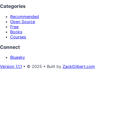
Categories
Recommended
Open Source
Free
Books
Courses
Connect
Bluesky
Version 1.1.1
• © 2025 • Built by
ZackGilbert.com