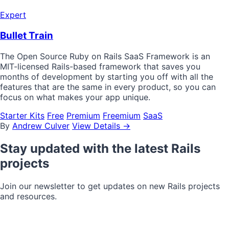
Expert
Bullet Train
The Open Source Ruby on Rails SaaS Framework is an
MIT-licensed Rails-based framework that saves you
months of development by starting you off with all the
features that are the same in every product, so you can
focus on what makes your app unique.
Starter Kits
Free
Premium
Freemium
SaaS
By
Andrew Culver
View Details →
Stay updated with the latest Rails
projects
Join our newsletter to get updates on new Rails projects
and resources.