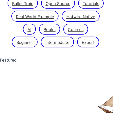
Bullet Train
Open Source
Tutorials
Real World Example
Hotwire Native
AI
Books
Courses
Beginner
Intermediate
Expert
Featured