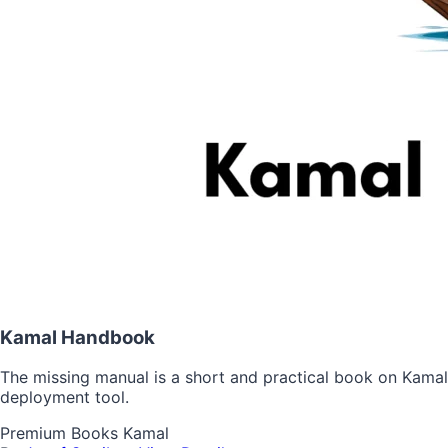
Kamal Handbook
The missing manual is a short and practical book on Kamal
deployment tool.
Premium
Books
Kamal