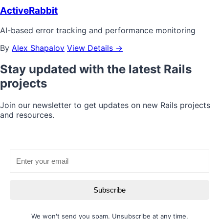
ActiveRabbit
AI-based error tracking and performance monitoring
By
Alex Shapalov
View Details →
Stay updated with the latest Rails
projects
Join our newsletter to get updates on new Rails projects
and resources.
Subscribe
We won't send you spam. Unsubscribe at any time.