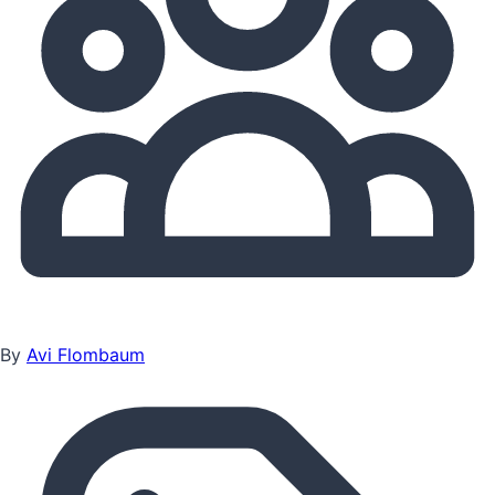
By
Avi Flombaum