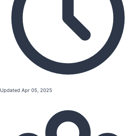
Updated Apr 05, 2025