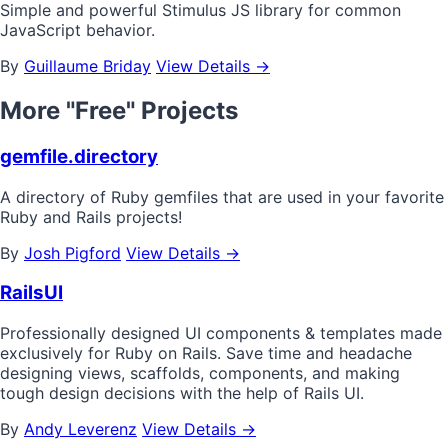
Simple and powerful Stimulus JS library for common
JavaScript behavior.
By
Guillaume Briday
View Details →
More "Free" Projects
gemfile.directory
A directory of Ruby gemfiles that are used in your favorite
Ruby and Rails projects!
By
Josh Pigford
View Details →
RailsUI
Professionally designed UI components & templates made
exclusively for Ruby on Rails. Save time and headache
designing views, scaffolds, components, and making
tough design decisions with the help of Rails UI.
By
Andy Leverenz
View Details →