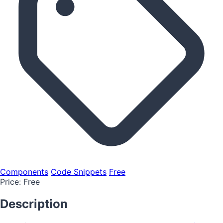
Components
Code Snippets
Free
Price:
Free
Description