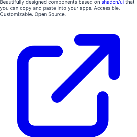
Beautifully designed components based on
shadcn/ui
that
you can copy and paste into your apps. Accessible.
Customizable. Open Source.