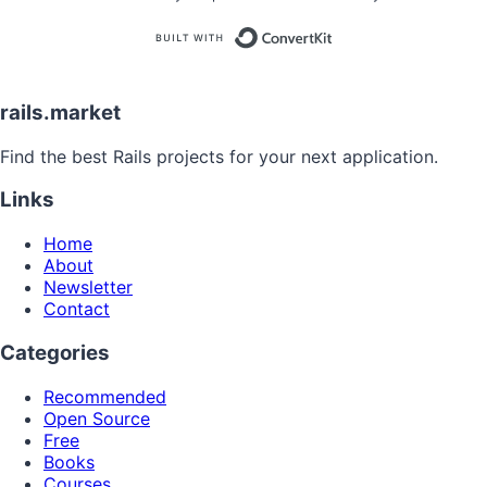
Built with
rails.market
Find the best Rails projects for your next application.
Links
Home
About
Newsletter
Contact
Categories
Recommended
Open Source
Free
Books
Courses