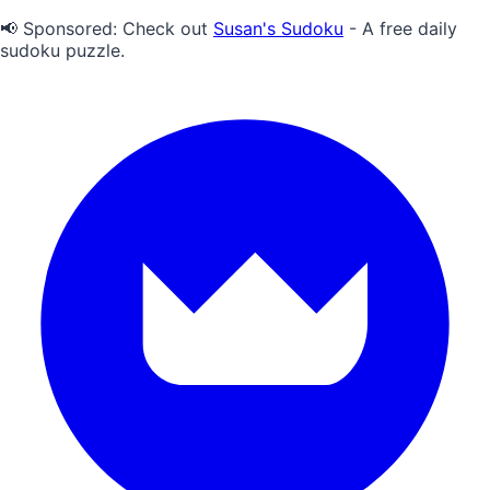
📢 Sponsored:
Check out
Susan's Sudoku
- A free daily
sudoku puzzle.