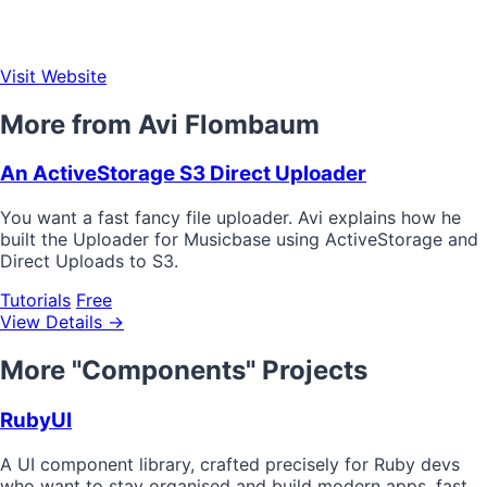
Visit Website
More from Avi Flombaum
An ActiveStorage S3 Direct Uploader
You want a fast fancy file uploader. Avi explains how he
built the Uploader for Musicbase using ActiveStorage and
Direct Uploads to S3.
Tutorials
Free
View Details →
More "Components" Projects
RubyUI
A UI component library, crafted precisely for Ruby devs
who want to stay organised and build modern apps, fast.