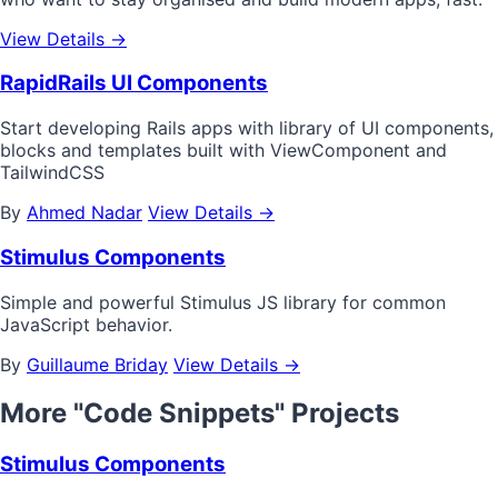
View Details →
RapidRails UI Components
Start developing Rails apps with library of UI components,
blocks and templates built with ViewComponent and
TailwindCSS
By
Ahmed Nadar
View Details →
Stimulus Components
Simple and powerful Stimulus JS library for common
JavaScript behavior.
By
Guillaume Briday
View Details →
More "Code Snippets" Projects
Stimulus Components