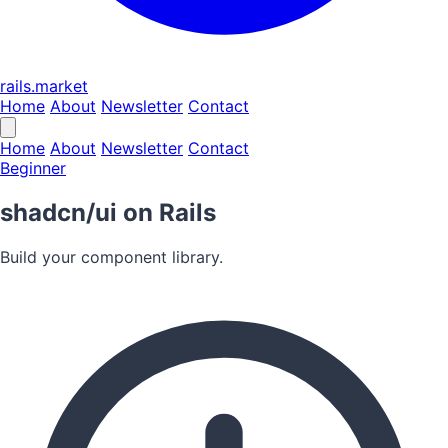
rails.market
Home
About
Newsletter
Contact
Home
About
Newsletter
Contact
Beginner
shadcn/ui on Rails
Build your component library.