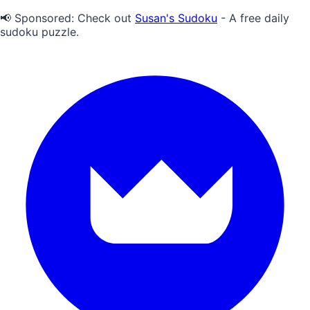
📢 Sponsored:
Check out
Susan's Sudoku
- A free daily
sudoku puzzle.