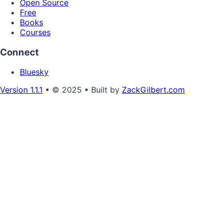
Open Source
Free
Books
Courses
Connect
Bluesky
Version 1.1.1
• © 2025 • Built by
ZackGilbert.com