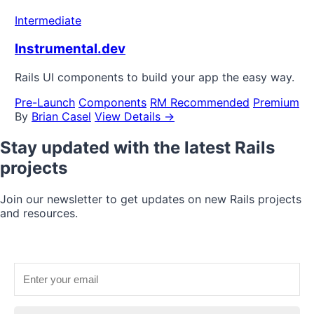
Intermediate
Instrumental.dev
Rails UI components to build your app the easy way.
Pre-Launch
Components
RM Recommended
Premium
By
Brian Casel
View Details →
Stay updated with the latest Rails
projects
Join our newsletter to get updates on new Rails projects
and resources.