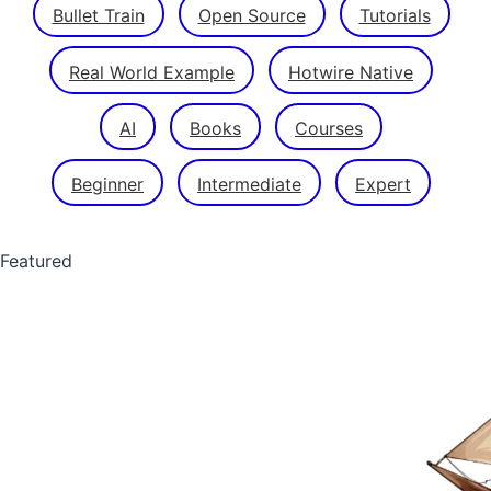
Bullet Train
Open Source
Tutorials
Real World Example
Hotwire Native
AI
Books
Courses
Beginner
Intermediate
Expert
Featured