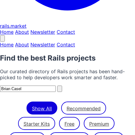
rails.market
Home
About
Newsletter
Contact
Home
About
Newsletter
Contact
Find the best Rails projects
Our curated directory of Rails projects has been hand-
picked to help developers work smarter and faster.
Show All
Recommended
Starter Kits
Free
Premium