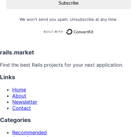
Subscribe
We won't send you spam. Unsubscribe at any time.
Built with
rails.market
Find the best Rails projects for your next application.
Links
Home
About
Newsletter
Contact
Categories
Recommended