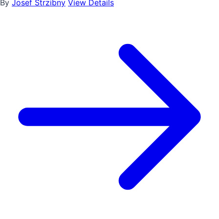
By
Josef Strzibny
View Details