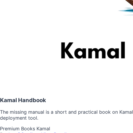
Kamal Handbook
The missing manual is a short and practical book on Kamal
deployment tool.
Premium
Books
Kamal