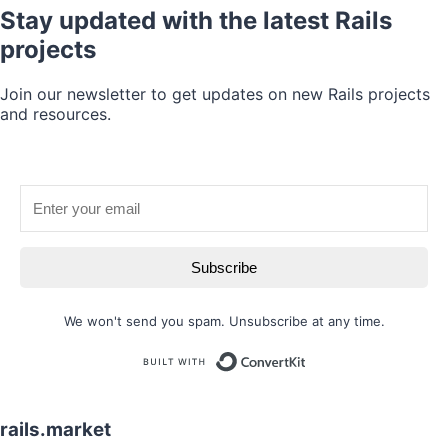
Stay updated with the latest Rails
projects
Join our newsletter to get updates on new Rails projects
and resources.
Subscribe
We won't send you spam. Unsubscribe at any time.
Built with
rails.market