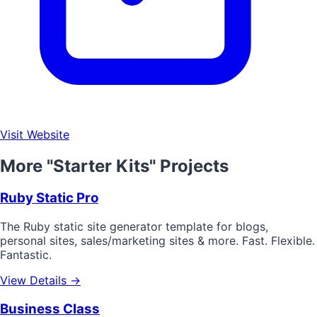
Visit Website
More "Starter Kits" Projects
Ruby Static Pro
The Ruby static site generator template for blogs,
personal sites, sales/marketing sites & more. Fast. Flexible.
Fantastic.
View Details →
Business Class