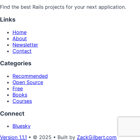
Find the best Rails projects for your next application.
Links
Home
About
Newsletter
Contact
Categories
Recommended
Open Source
Free
Books
Courses
Connect
Bluesky
Version 1.1.1
• © 2025 • Built by
ZackGilbert.com