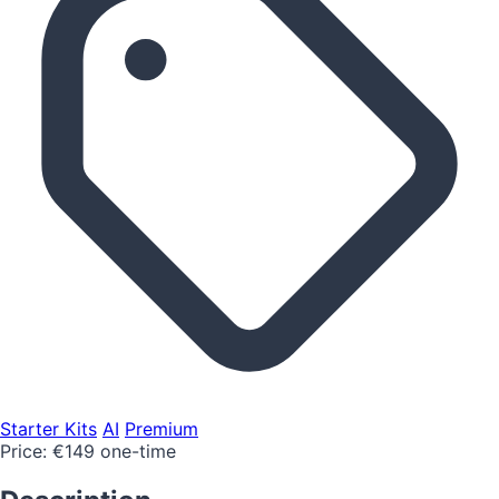
Starter Kits
AI
Premium
Price:
€149 one-time