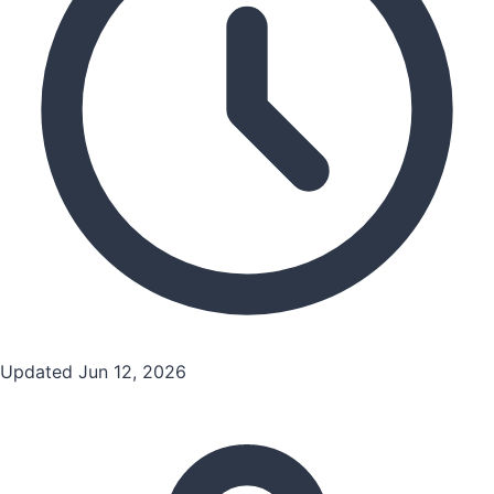
Updated Jun 12, 2026