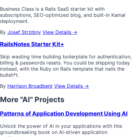
Business Class is a Rails SaaS starter kit with
subscriptions, SEO-optimized blog, and built-in Kamal
deployment.
By
Josef Strzibny
View Details →
RailsNotes Starter Kit+
Skip wasting time building boilerplate for authentication,
billing & passwords resets. You could be shipping today
instead, with the Ruby on Rails template that nails the
bullsh*t.
By
Harrison Broadbent
View Details →
More "AI" Projects
Patterns of Application Development Using AI
Unlock the power of AI in your applications with this
groundbreaking book on AI-driven application