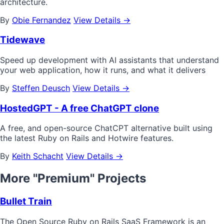
architecture.
By
Obie Fernandez
View Details →
Tidewave
Speed up development with AI assistants that understand
your web application, how it runs, and what it delivers
By
Steffen Deusch
View Details →
HostedGPT - A free ChatGPT clone
A free, and open-source ChatCPT alternative built using
the latest Ruby on Rails and Hotwire features.
By
Keith Schacht
View Details →
More "Premium" Projects
Bullet Train
The Open Source Ruby on Rails SaaS Framework is an