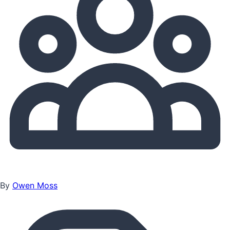
By
Owen Moss