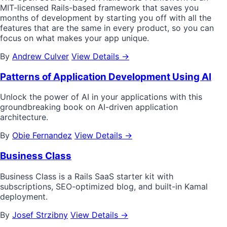
MIT-licensed Rails-based framework that saves you
months of development by starting you off with all the
features that are the same in every product, so you can
focus on what makes your app unique.
By
Andrew Culver
View Details →
Patterns of Application Development Using AI
Unlock the power of AI in your applications with this
groundbreaking book on AI-driven application
architecture.
By
Obie Fernandez
View Details →
Business Class
Business Class is a Rails SaaS starter kit with
subscriptions, SEO-optimized blog, and built-in Kamal
deployment.
By
Josef Strzibny
View Details →