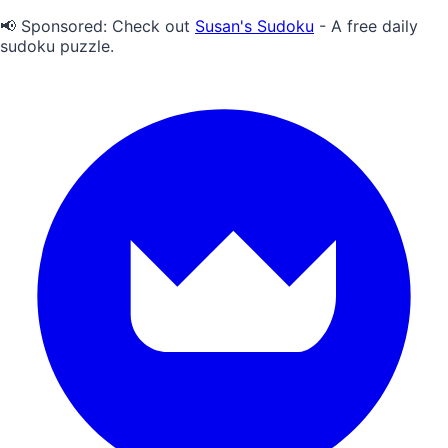
📢 Sponsored:
Check out
Susan's Sudoku
- A free daily
sudoku puzzle.