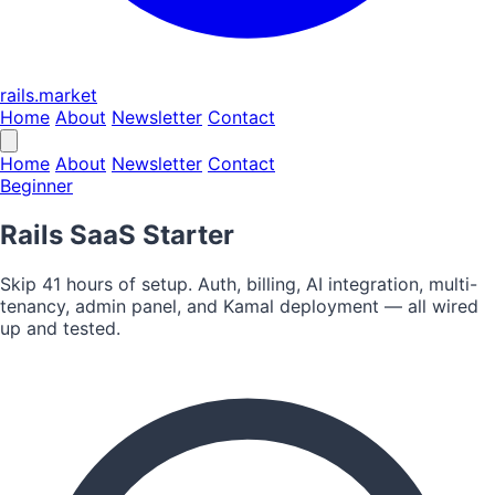
rails.market
Home
About
Newsletter
Contact
Home
About
Newsletter
Contact
Beginner
Rails SaaS Starter
Skip 41 hours of setup. Auth, billing, AI integration, multi-
tenancy, admin panel, and Kamal deployment — all wired
up and tested.