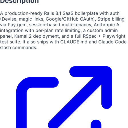
Description
A production-ready Rails 8.1 SaaS boilerplate with auth
(Devise, magic links, Google/GitHub OAuth), Stripe billing
via Pay gem, session-based multi-tenancy, Anthropic AI
integration with per-plan rate limiting, a custom admin
panel, Kamal 2 deployment, and a full RSpec + Playwright
test suite. It also ships with CLAUDE.md and Claude Code
slash commands.