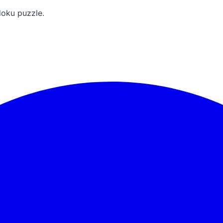
doku puzzle.