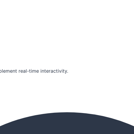
lement real-time interactivity.