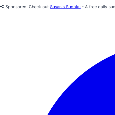
📢 Sponsored:
Check out
Susan's Sudoku
- A free daily su