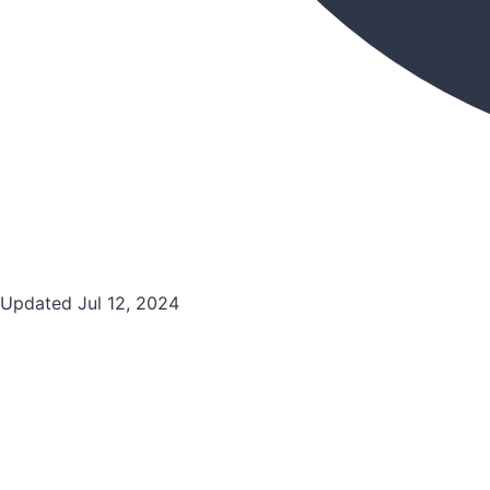
Updated Jul 12, 2024