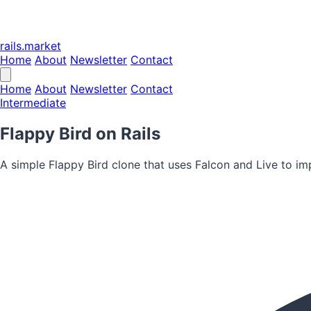
rails.market
Home
About
Newsletter
Contact
Home
About
Newsletter
Contact
Intermediate
Flappy Bird on Rails
A simple Flappy Bird clone that uses Falcon and Live to imp