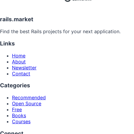
rails.market
Find the best Rails projects for your next application.
Links
Home
About
Newsletter
Contact
Categories
Recommended
Open Source
Free
Books
Courses
Connect