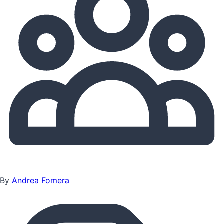
By
Andrea Fomera