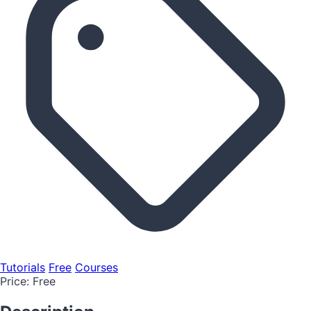
Tutorials
Free
Courses
Price:
Free