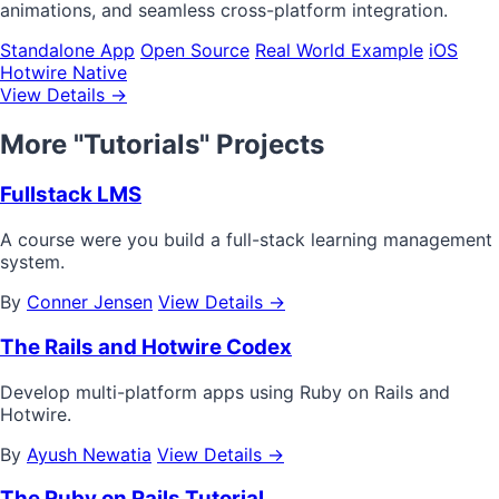
animations, and seamless cross-platform integration.
Standalone App
Open Source
Real World Example
iOS
Hotwire Native
View Details →
More "Tutorials" Projects
Fullstack LMS
A course were you build a full-stack learning management
system.
By
Conner Jensen
View Details →
The Rails and Hotwire Codex
Develop multi-platform apps using Ruby on Rails and
Hotwire.
By
Ayush Newatia
View Details →
The Ruby on Rails Tutorial