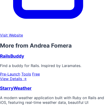
Visit Website
More from Andrea Fomera
RailsBuddy
Find a buddy for Rails. Inspired by Laramates.
Pre-Launch
Tools
Free
View Details →
StarryWeather
A modern weather application built with Ruby on Rails and
iOS, featuring real-time weather data, beautiful UI