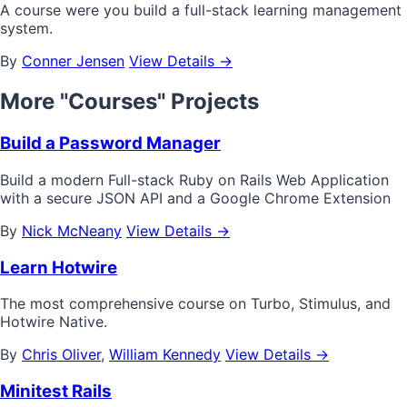
A course were you build a full-stack learning management
system.
By
Conner Jensen
View Details →
More "Courses" Projects
Build a Password Manager
Build a modern Full-stack Ruby on Rails Web Application
with a secure JSON API and a Google Chrome Extension
By
Nick McNeany
View Details →
Learn Hotwire
The most comprehensive course on Turbo, Stimulus, and
Hotwire Native.
By
Chris Oliver
,
William Kennedy
View Details →
Minitest Rails