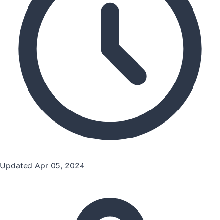
Updated Apr 05, 2024