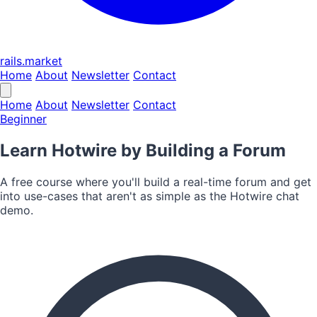
rails.market
Home
About
Newsletter
Contact
Home
About
Newsletter
Contact
Beginner
Learn Hotwire by Building a Forum
A free course where you'll build a real-time forum and get
into use-cases that aren't as simple as the Hotwire chat
demo.