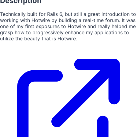
Description
Technically built for Rails 6, but still a great introduction to
working with Hotwire by building a real-time forum. It was
one of my first exposures to Hotwire and really helped me
grasp how to progressively enhance my applications to
utilize the beauty that is Hotwire.