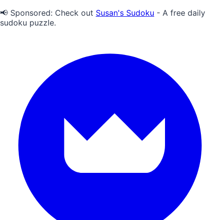
📢 Sponsored:
Check out
Susan's Sudoku
- A free daily
sudoku puzzle.