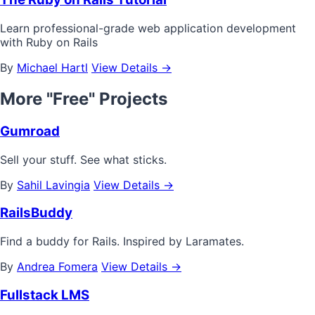
Learn professional-grade web application development
with Ruby on Rails
By
Michael Hartl
View Details →
More "Free" Projects
Gumroad
Sell your stuff. See what sticks.
By
Sahil Lavingia
View Details →
RailsBuddy
Find a buddy for Rails. Inspired by Laramates.
By
Andrea Fomera
View Details →
Fullstack LMS