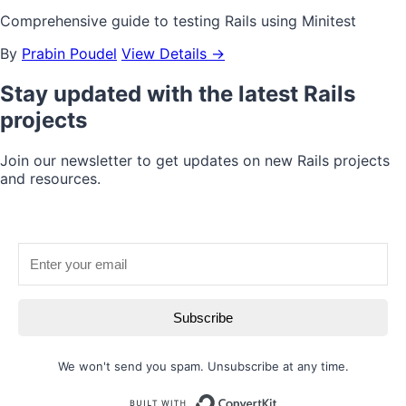
Comprehensive guide to testing Rails using Minitest
By
Prabin Poudel
View Details →
Stay updated with the latest Rails
projects
Join our newsletter to get updates on new Rails projects
and resources.
Subscribe
We won't send you spam. Unsubscribe at any time.
Built with