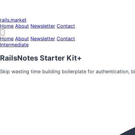
rails.market
Home
About
Newsletter
Contact
Home
About
Newsletter
Contact
Intermediate
RailsNotes Starter Kit+
Skip wasting time building boilerplate for authentication, b