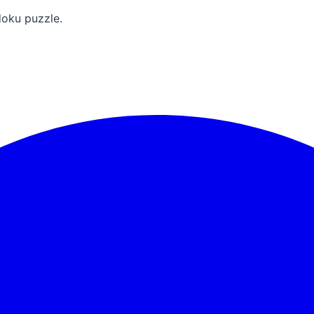
doku puzzle.