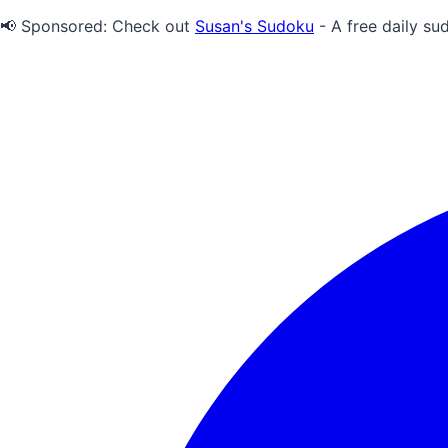
📢 Sponsored:
Check out
Susan's Sudoku
- A free daily su