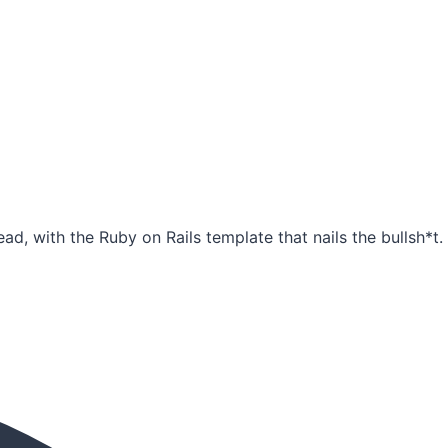
ad, with the Ruby on Rails template that nails the bullsh*t.