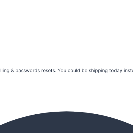
illing & passwords resets. You could be shipping today inste