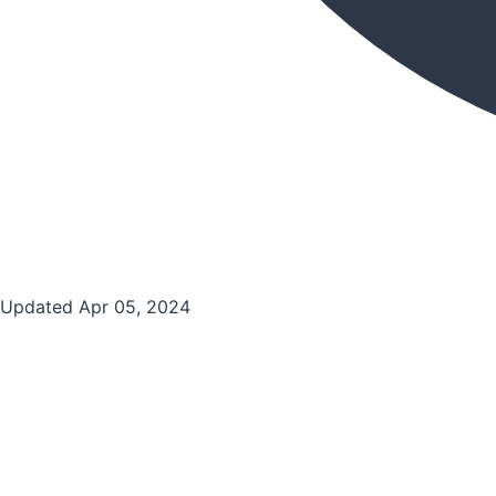
Updated Apr 05, 2024