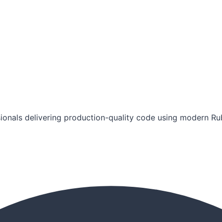
ionals delivering production-quality code using modern Rub