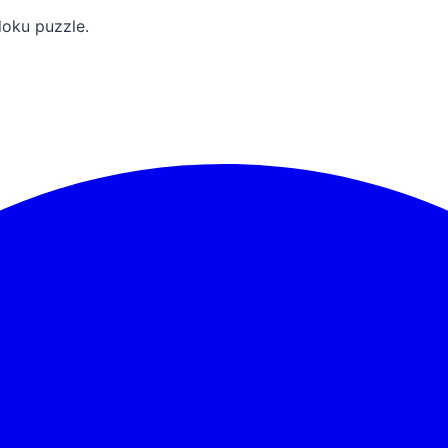
doku puzzle.