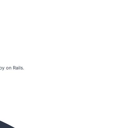
y on Rails.