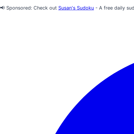
📢 Sponsored:
Check out
Susan's Sudoku
- A free daily su