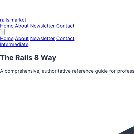
rails.market
Home
About
Newsletter
Contact
Home
About
Newsletter
Contact
Intermediate
The Rails 8 Way
A comprehensive, authoritative reference guide for profess