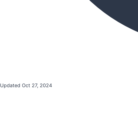
Updated Oct 27, 2024