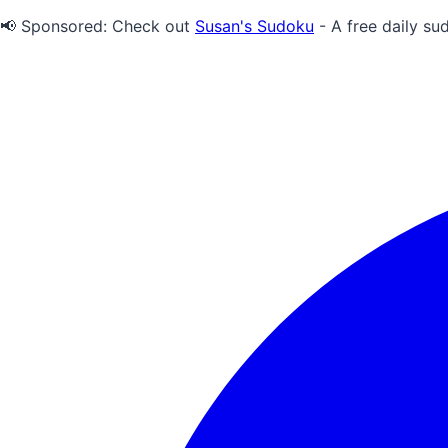
📢 Sponsored:
Check out
Susan's Sudoku
- A free daily su