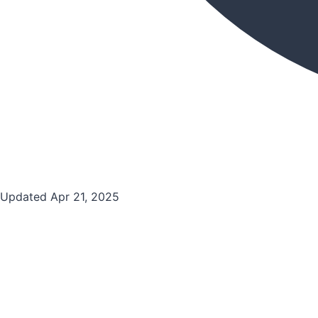
Updated Apr 21, 2025