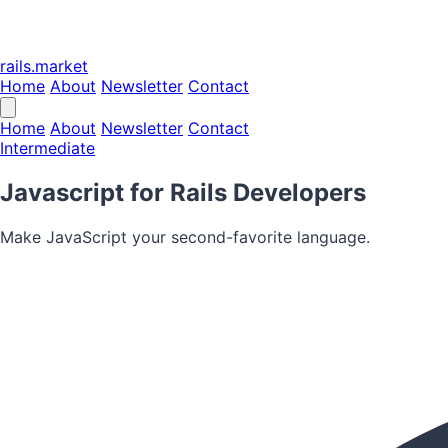
rails.market
Home
About
Newsletter
Contact
Home
About
Newsletter
Contact
Intermediate
Javascript for Rails Developers
Make JavaScript your second-favorite language.